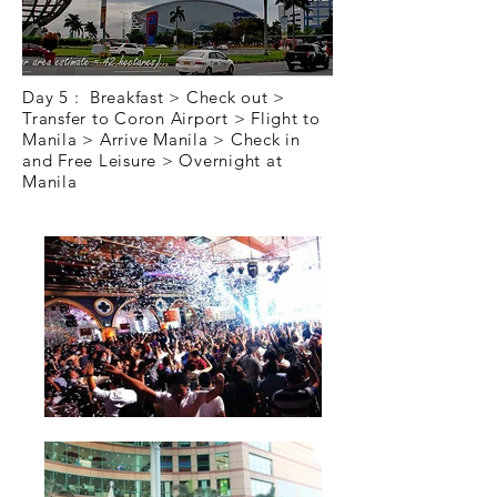
Day 5 : Breakfast > Check out >
Transfer to Coron Airport > Flight to
Manila > Arrive Manila > Check in
and Free Leisure > Overnight at
Manila