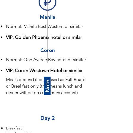
Manila
Normal: Manila Best Western or similar
VIP: Golden Phoenix hotel or similar
Coron
Normal: One Averee Bay hotel or similar
VIP: Coron Westown Hotel or similar
Meals depend if purchased as Full Board
Note
or Breakfast only (this means lunch and
dinner will be on customers account)
Day 1
Day 2
Breakfast