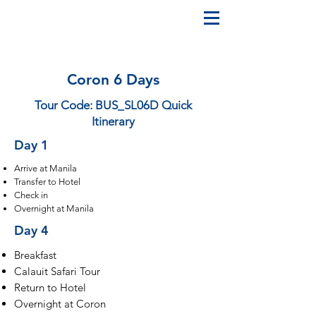
Coron 6 Days
Tour Code: BUS_SL06D Quick
Itinerary
Day 1
Arrive at Manila
Transfer to Hotel
Check in
Overnight at Manila
Day 4
Breakfast
Calauit Safari Tour
Return to Hotel
Overnight at Coron