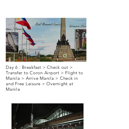
Day 6
Day 6 : Breakfast > Check out >
Transfer to Coron Airport > Flight to
Manila > Arrive Manila > Check in
and Free Leisure > Overnight at
Manila