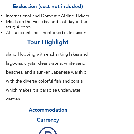
Exclussion (cost not included)
International and Domestic Airline Tickets
Meals on the First day and last day of the
tour; Alcohol
ALL accounts not mentioned in Inclusion
Tour Highlight
sland Hopping with enchanting lakes and
lagoons, crystal clear waters, white sand
beaches, and a sunken Japanese warship
with the diverse colorful fish and corals
which makes it a paradise underwater
garden.
Accommodation
Currency