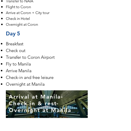
Transfer to NAIA
Flight to Coron
Arrive at Coron + City tour
Check in Hotel
Overnight at Coron
Day 5
Breakfast
Check out
Transfer to Coron Airport
Fly to Manila
Arrive Manila
Check-in and free leisure
Overnight at Manila
Arrival at Manila-
Check in & rest-
Overnight at Manila