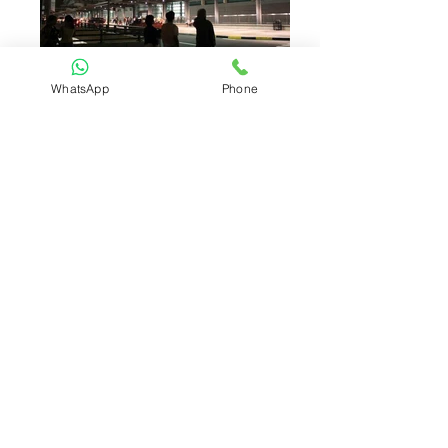
WhatsApp
Phone