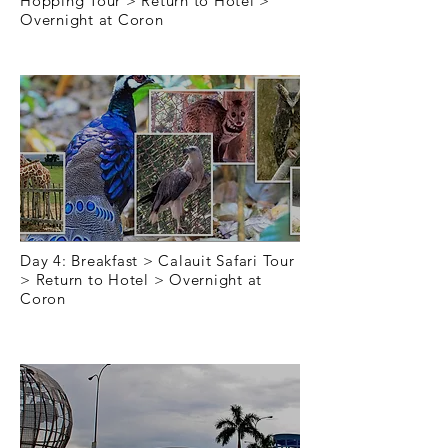
Hopping Tour > Return to Hotel >
Overnight at Coron
Day 4
Day 4: Breakfast > Calauit Safari Tour
> Return to Hotel > Overnight at
Coron
Day 5