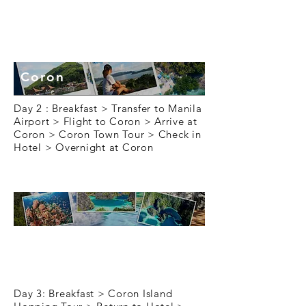
Day 2
Coron
Day 2 : Breakfast > Transfer to Manila
Airport > Flight to Coron > Arrive at
Coron > Coron Town Tour > Check in
Hotel > Overnight at Coron
Day 3
Day 3: Breakfast > Coron Island