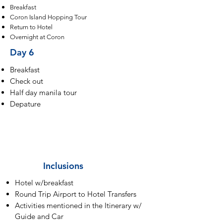
Breakfast
Coron Island Hopping Tour
Return to Hotel
Overnight at Coron
Day 6
Breakfast
Check out
Half day manila tour
Depature
Inclusions
Hotel w/breakfast
Round Trip Airport to Hotel Transfers
Activities mentioned in the Itinerary w/
Guide and Car